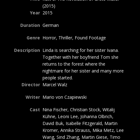
(2015)
Year
2015
Duration
German
Genre
Horror, Thriller, Found Footage
Description
Linda is searching for her sister Ivana.
Together with her boyfriend Tom she
returns to the forest where the
nightmare for her sister and many more
people started.
Director
Marcel Walz
Writer
Mario von Czapiewski
Cast
Nina Fischer, Christian Stock, Witalij
Kühne, Leoni Lee, Johanna Olbrich,
David Buk, Isabelle Fitzgerald, Martin
Kromer, Annika Strauss, Mika Metz, Lee
Wang, Sind Zhang, Martin Giese, Timo