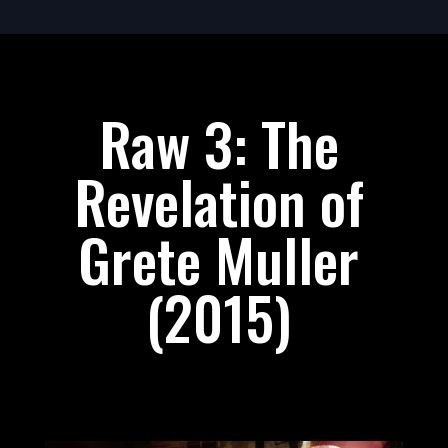
Raw 3: The
Revelation of
Grete Muller
(2015)