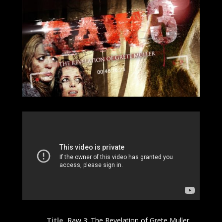
Title
Raw 3: The Revelation of Grete Muller