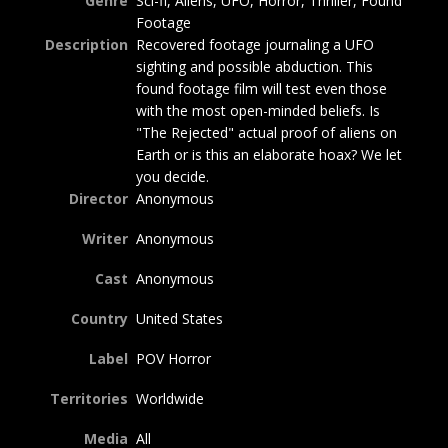
Genre
Sci-fi, Aliens, UFO, Horror, Thriller, Found
Footage
Description
Recovered footage journaling a UFO
sighting and possible abduction. This
found footage film will test even those
with the most open-minded beliefs. Is
"The Rejected" actual proof of aliens on
Earth or is this an elaborate hoax? We let
you decide.
Director
Anonymous
Writer
Anonymous
Cast
Anonymous
Country
United States
Label
POV Horror
Territories
Worldwide
Media
All