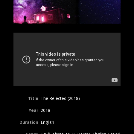
Title
The Rejected (2018)
Year
2018
Duration
English