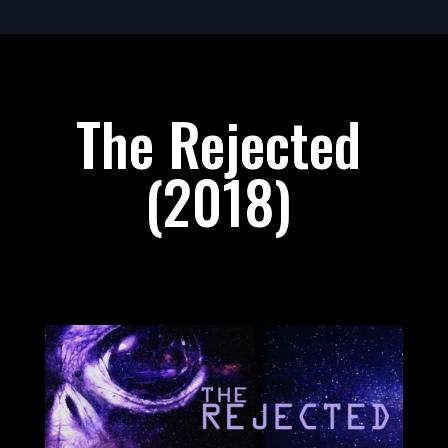
The Rejected
(2018)