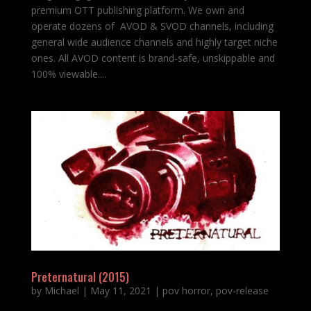
premium OTT publishing platform. We own and
operate dozens of AVOD & SVOD channels, including
general wide audience channels and highly target niche
ones. All AVOD content is brand-safe, unskippable and
100% viewable....
Preternatural (2015)
by
Michael
|
May 11, 2021
|
pov horror
,
pov-release