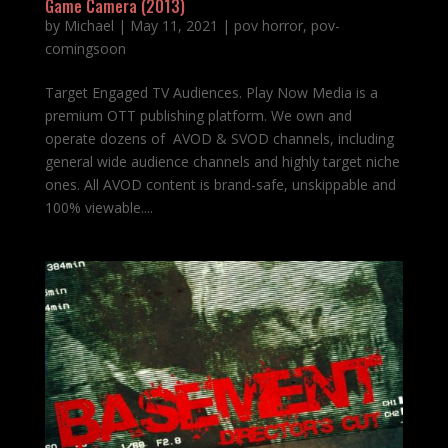
Game Camera (2013)
by
Michael
|
May 11, 2021
|
pov horror
,
pov-
comingsoon
Target Engaged TV Audiences. Play Now Media is a
premium OTT publishing platform. We own and
operate dozens of AVOD & SVOD channels, including
general wide audience channels and highly target niche
ones. All AVOD content is brand-safe, unskippable and
100% viewable....