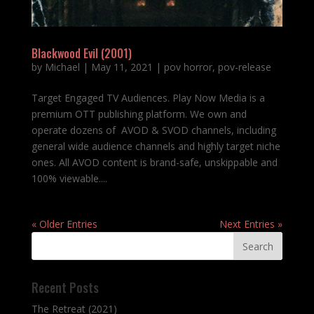
Blackwood Evil (2001)
by
Michael
|
May 11, 2021
|
pov horror
,
pov-release
Target Engaged TV Audiences. Play Now Media is a
premium OTT publishing platform. We own and
operate dozens of AVOD & SVOD channels, including
general wide audience channels and highly target niche
ones. All AVOD content is brand-safe, unskippable and
100% viewable....
« Older Entries
Next Entries »
Recent Posts
The Retreat (2021)