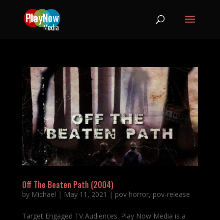
Off The Beaten Path (2004)
by
Michael
|
May 11, 2021
|
pov horror
,
pov-release
Target Engaged TV Audiences. Play Now Media is a