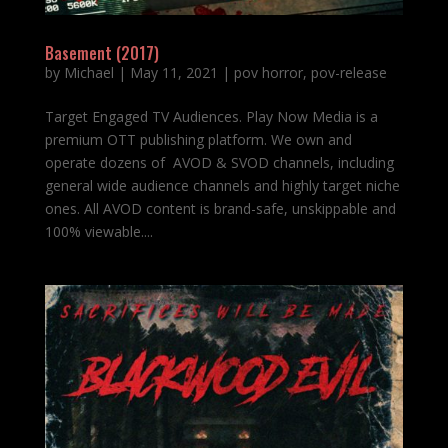
Basement (2017)
by
Michael
|
May 11, 2021
|
pov horror
,
pov-release
Target Engaged TV Audiences. Play Now Media is a
premium OTT publishing platform. We own and
operate dozens of AVOD & SVOD channels, including
general wide audience channels and highly target niche
ones. All AVOD content is brand-safe, unskippable and
100% viewable....