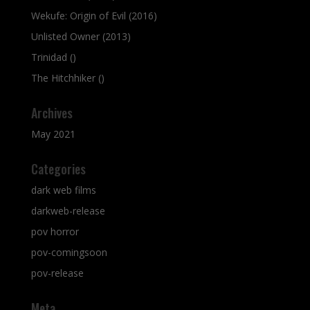
Wekufe: Origin of Evil (2016)
Unlisted Owner (2013)
Trinidad ()
The Hitchhiker ()
Archives
May 2021
Categories
dark web films
darkweb-release
pov horror
pov-comingsoon
pov-release
Meta