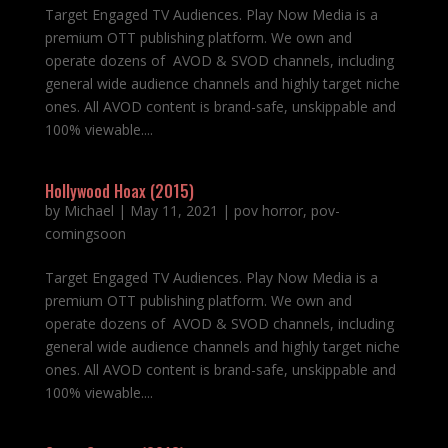
Target Engaged TV Audiences. Play Now Media is a
premium OTT publishing platform. We own and
operate dozens of AVOD & SVOD channels, including
general wide audience channels and highly target niche
ones. All AVOD content is brand-safe, unskippable and
100% viewable....
Hollywood Hoax (2015)
by
Michael
|
May 11, 2021
|
pov horror
,
pov-
comingsoon
Target Engaged TV Audiences. Play Now Media is a
premium OTT publishing platform. We own and
operate dozens of AVOD & SVOD channels, including
general wide audience channels and highly target niche
ones. All AVOD content is brand-safe, unskippable and
100% viewable....